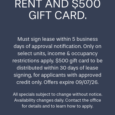
RENT AND $500
GIFT CARD.
AMENITIES
FOR BETTER DAYS
Must sign lease within 5 business
days of approval notification. Only on
Leave cramped urban apartments behind and
enjoy the freedom of affordable living in a lively
select units, income & occupancy
multigenerational community that welcomes all.
restrictions apply. $500 gift card to be
Camas Meadows features amenities that bring
Home
distributed within 30 days of lease
ease and enjoyment to every day. Take advantage
of perks like an on-site laundry facility, a
signing, for applicants with approved
playground, and more. And it’s all in a stellar
Floor Plans
credit only. Offers expire 09/07/26.
location close to public transit in Beaverton,
Oregon. More in-home highlights include:
All specials subject to change without notice.
Amenities
Availability changes daily. Contact the office
Energy-Efficient Appliances
for details and to learn how to apply.
Air Conditioning
High-Speed Internet Access